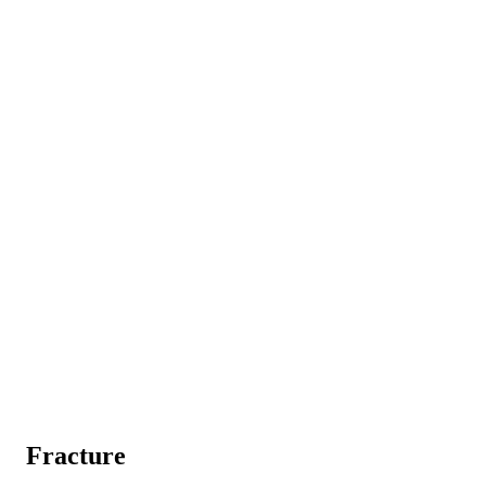
Fracture