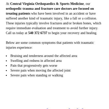
At
Central Virginia Orthopaedics & Sports Medicine
, our
orthopedic trauma and fracture care doctors are focused on
treating patients
who have been involved in an accident or have
suffered another kind of traumatic injury, like a fall or a collision.
These injuries typically involve fractures and/or broken bones, which
require immediate evaluation and treatment to avoid further injury.
Call us today at
540 372 6737
to begin your recovery and healing.
Below are some common symptoms that patients with traumatic
injuries experience:
Bruising and tenderness around the affected area
Swelling and redness in affected area
Pain that progressively gets worse
Severe pain when moving the affected joint
Severe pain when standing or walking