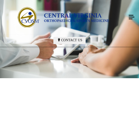
CONTACT US