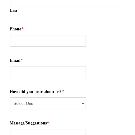
Last
Phone
*
Email
*
How did you hear about us?
*
Message/Suggestions
*