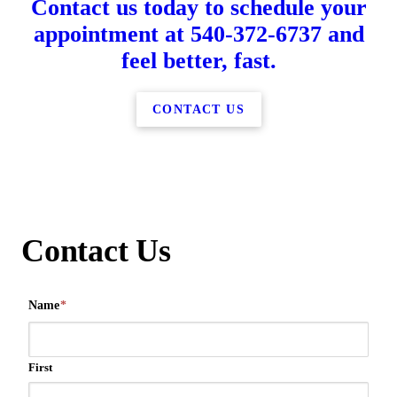
Contact us today to schedule your
appointment at 540-372-6737 and
feel better, fast.
CONTACT US
Contact Us
Name
*
First