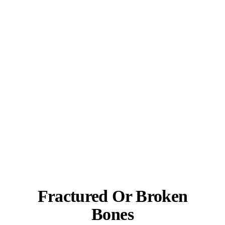
Fractured Or Broken
Bones