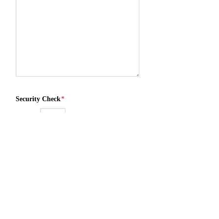
Security Check
*
3
+
1
=